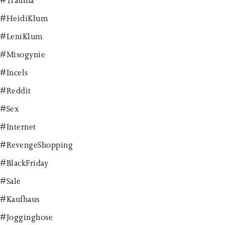
#Trauma
#HeidiKlum
#LeniKlum
#Misogynie
#Incels
#Reddit
#Sex
#Internet
#RevengeShopping
#BlackFriday
#Sale
#Kaufhaus
#Jogginghose