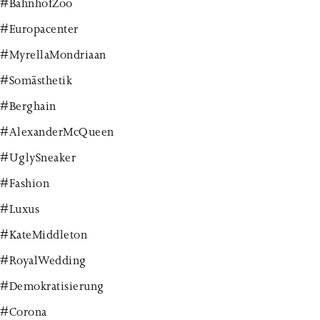
#BahnhofZoo
#Europacenter
#MyrellaMondriaan
#Somästhetik
#Berghain
#AlexanderMcQueen
#UglySneaker
#Fashion
#Luxus
#KateMiddleton
#RoyalWedding
#Demokratisierung
#Corona