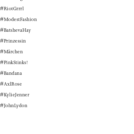
#RiotGrrrl
#ModestFashion
#BatshevaHay
#Prinzessin
#Märchen
#PinkStinks!
#Bandana
#AxlRose
#KylieJenner
#JohnLydon
#JohnnyRotten
#Robyn