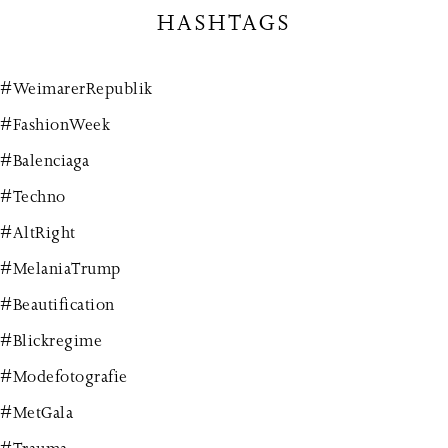
HASHTAGS
#WeimarerRepublik
#FashionWeek
#Balenciaga
#Techno
#AltRight
#MelaniaTrump
#Beautification
#Blickregime
#Modefotografie
#MetGala