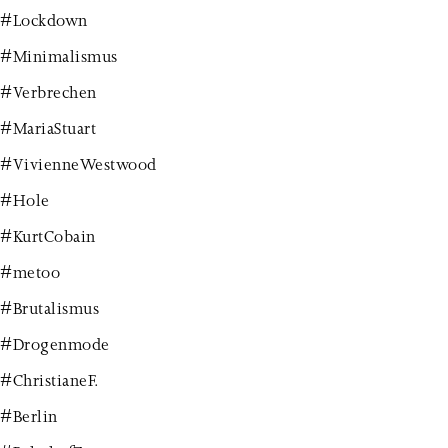
#Lockdown
#Minimalismus
#Verbrechen
#MariaStuart
#VivienneWestwood
#Hole
#KurtCobain
#metoo
#Brutalismus
#Drogenmode
#ChristianeF.
#Berlin