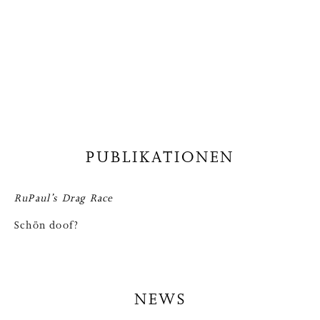
PUBLIKATIONEN
RuPaul’s Drag Race
Schön doof?
NEWS