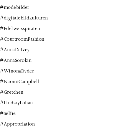
#modebilder
#digitalebildkulturen
#Edelweisspiraten
#CourtroomFashion
#AnnaDelvey
#AnnaSorokin
#WinonaRyder
#NaomiCampbell
#Gretchen
#LindsayLohan
#Selfie
#Appropriation