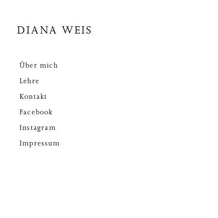
DIANA WEIS
Über mich
Lehre
Kontakt
Facebook
Instagram
Impressum