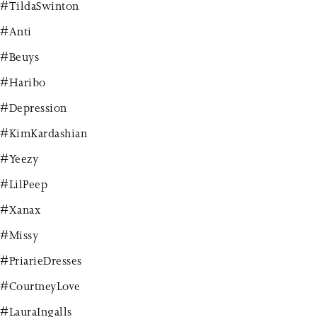
#TildaSwinton
#Anti
#Beuys
#Haribo
#Depression
#KimKardashian
#Yeezy
#LilPeep
#Xanax
#Missy
#PriarieDresses
#CourtneyLove
#LauraIngalls